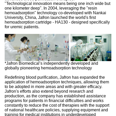
"Technological innovation means being one inch wide but
one kilometer deep". In 2004, leveraging the "resin
hemoadsorption" technology co-developed with Nankai
University, China, Jafron launched the world's first
hemoadsorption cartridge - HA130 - designed specifically
for uremic patients.
*Jafron Biomedical’s independently developed and
globally pioneering hemoadsorption technology
Redefining blood purification, Jafron has expanded the
application of hemoadsorption techniques, allowing them
to be adopted in more areas and with greater efficacy.
Jafron's efforts also extend beyond research and
production, as the company has established assistance
programs for patients in financial difficulties and works
constantly to reduce the cost of therapies with the support
of national healthcare policies, supplying equipment and
training for medical institutions in underdeveloped