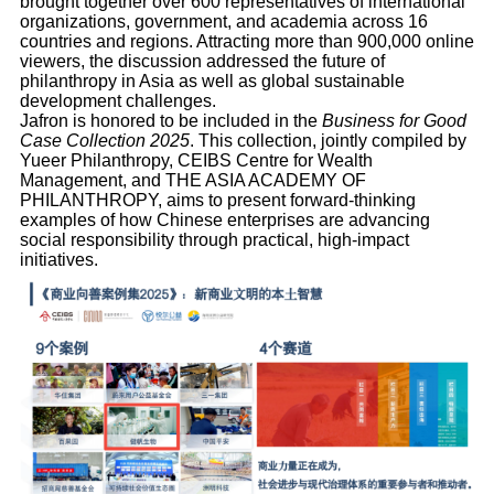
brought together over 600 representatives of international
organizations, government, and academia across 16
countries and regions. Attracting more than 900,000 online
viewers, the discussion addressed the future of
philanthropy in Asia as well as global sustainable
development challenges.
Jafron is honored to be included in the
Business for Good
Case Collection 2025
. This collection, jointly compiled by
Yueer Philanthropy, CEIBS Centre for Wealth
Management, and THE ASIA ACADEMY OF
PHILANTHROPY, aims to present forward-thinking
examples of how Chinese enterprises are advancing
social responsibility through practical, high-impact
initiatives.