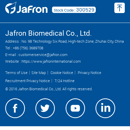
Jafron Biomedical Co., Ltd.
Address : No. 98 Technology Six Road, High-tech Zone, Zhuhai City, China
Tel : +86 (756) 3689708
E-mail : customerservice@jafron.com
Website : https://www.jafroninternational.com
Terms of Use
｜
Site Map
｜
Cookie Notice
｜
Privacy Notice
Recruitment Privacy Notice
｜
7/24 Hotline
© 2016 Jafron Biomedical Co., Ltd. All rights reserved.