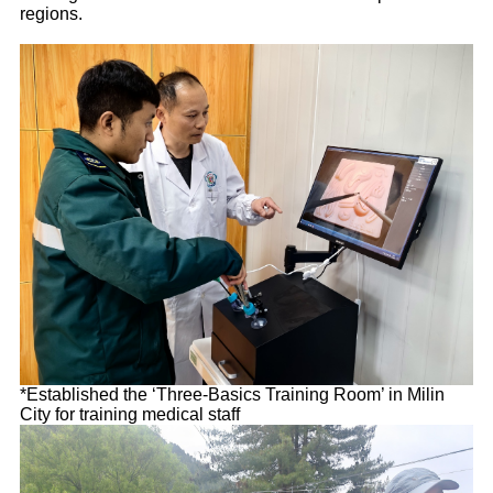
regions.
*Established the ‘Three-Basics Training Room’ in Milin
City for training medical staff