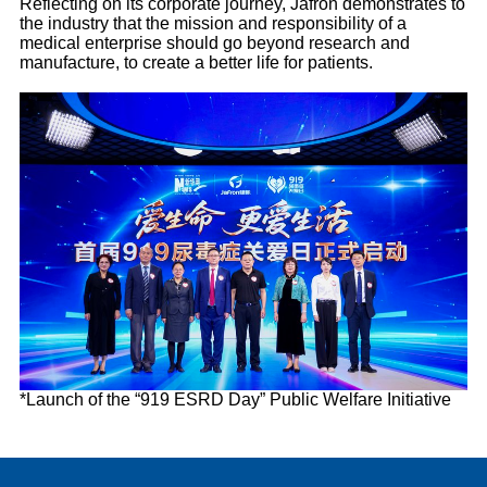
Reflecting on its corporate journey, Jafron demonstrates to
the industry that the mission and responsibility of a
medical enterprise should go beyond research and
manufacture, to create a better life for patients.
*Launch of the “919 ESRD Day” Public Welfare Initiative