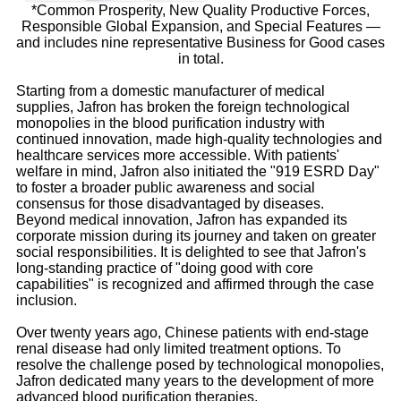
*Common Prosperity, New Quality Productive Forces,
Responsible Global Expansion, and Special Features —
and includes nine representative Business for Good cases
in total.
Starting from a domestic manufacturer of medical
supplies, Jafron has broken the foreign technological
monopolies in the blood purification industry with
continued innovation, made high-quality technologies and
healthcare services more accessible. With patients'
welfare in mind, Jafron also initiated the "919 ESRD Day"
to foster a broader public awareness and social
consensus for those disadvantaged by diseases.
Beyond medical innovation, Jafron has expanded its
corporate mission during its journey and taken on greater
social responsibilities. It is delighted to see that Jafron's
long-standing practice of "doing good with core
capabilities" is recognized and affirmed through the case
inclusion.
Over twenty years ago, Chinese patients with end-stage
renal disease had only limited treatment options. To
resolve the challenge posed by technological monopolies,
Jafron dedicated many years to the development of more
advanced blood purification therapies.