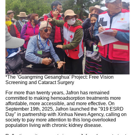
*The ‘Guangming Gesanghua’ Project: Free Vision
Screening and Cataract Surgery
For more than twenty years, Jafron has remained
committed to making hemoadsorption treatments more
affordable, more accessible, and more effective. On
September 19th, 2025, Jafron launched the "919 ESRD
Day" in partnership with Xinhua News Agency, calling on
society to pay more attention to this long-overlooked
population living with chronic kidney disease.