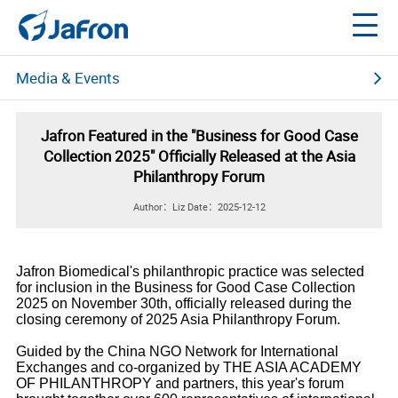
Media & Events
News Center
Jafron Featured in the "Business for Good Case
Collection 2025" Officially Released at the Asia
Multimedia Center
Philanthropy Forum
Author：Liz
Date：2025-12-12
Social Media
About Jafron
Events
Webinars 2020
Jafron Biomedical's philanthropic practice was selected
for inclusion in the Business for Good Case Collection
2025 on November 30th, officially released during the
closing ceremony of 2025 Asia Philanthropy Forum.
Guided by the China NGO Network for International
Exchanges and co-organized by THE ASIA ACADEMY
OF PHILANTHROPY and partners, this year's forum