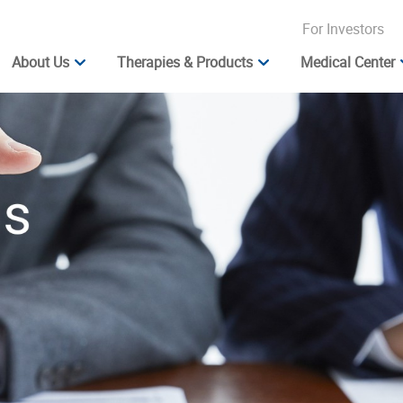
For Investors
About Us
Therapies & Products
Medical Center