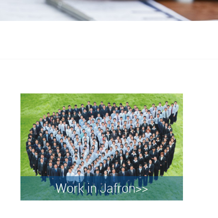
Work in Jafron>>