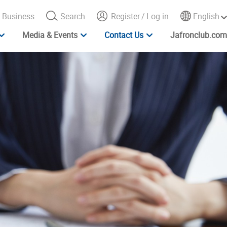
Business
Search
Register
/
Log in
English
Media & Events
Contact Us
Jafronclub.com