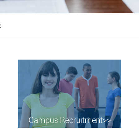
e
Campus Recruitment>>