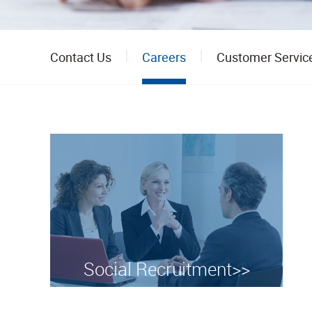
Contact Us
Careers
Customer Servic
Social Recruitment>>