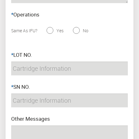
*
Operations
Same As IFU?
Yes
No
*
LOT NO.
*
SN NO.
Other Messages