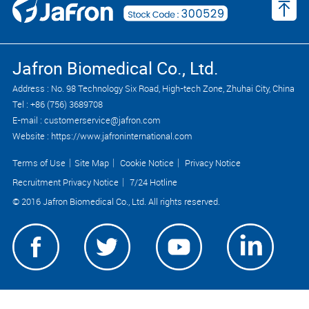
Jafron Biomedical Co., Ltd.
Address : No. 98 Technology Six Road, High-tech Zone, Zhuhai City, China
Tel : +86 (756) 3689708
E-mail : customerservice@jafron.com
Website : https://www.jafroninternational.com
Terms of Use
｜
Site Map
｜
Cookie Notice
｜
Privacy Notice
Recruitment Privacy Notice
｜
7/24 Hotline
© 2016 Jafron Biomedical Co., Ltd. All rights reserved.