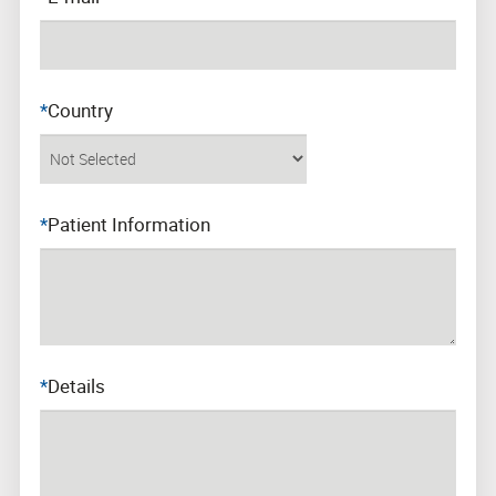
*
Country
*
Patient Information
*
Details