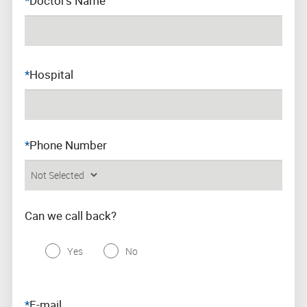
*
Doctor’s Name
Work in Jafron
Clinical
*
Hospital
*
Phone Number
Can we call back?
Yes
No
*
E-mail