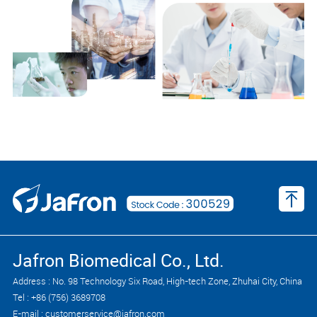
Jafron Biomedical Co., Ltd.
Address : No. 98 Technology Six Road, High-tech Zone, Zhuhai City, China
Tel : +86 (756) 3689708
E-mail : customerservice@jafron.com