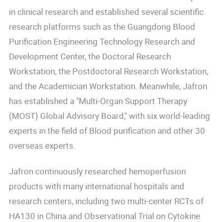
in clinical research and established several scientific
research platforms such as the Guangdong Blood
Purification Engineering Technology Research and
Development Center, the Doctoral Research
Workstation, the Postdoctoral Research Workstation,
and the Academician Workstation. Meanwhile, Jafron
has established a "Multi-Organ Support Therapy
(MOST) Global Advisory Board," with six world-leading
experts in the field of Blood purification and other 30
overseas experts.
Jafron continuously researched hemoperfusion
products with many international hospitals and
research centers, including two multi-center RCTs of
HA130 in China and Observational Trial on Cytokine