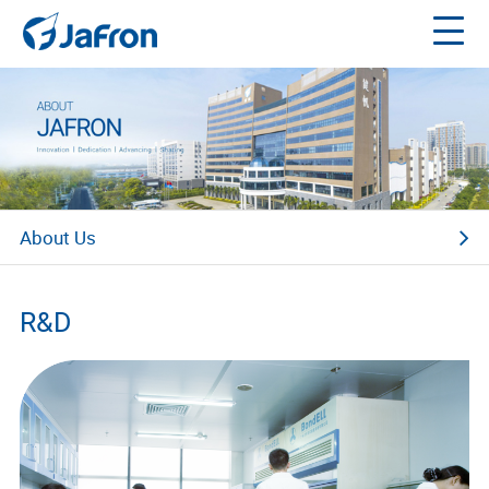
About Us
Company Profile
R&D
Our Technology
Our Responsibility