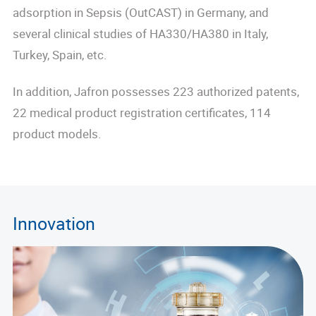
adsorption in Sepsis (OutCAST) in Germany, and
several clinical studies of HA330/HA380 in Italy,
Turkey, Spain, etc.
In addition, Jafron possesses 223 authorized patents,
22 medical product registration certificates, 114
product models.
Innovation