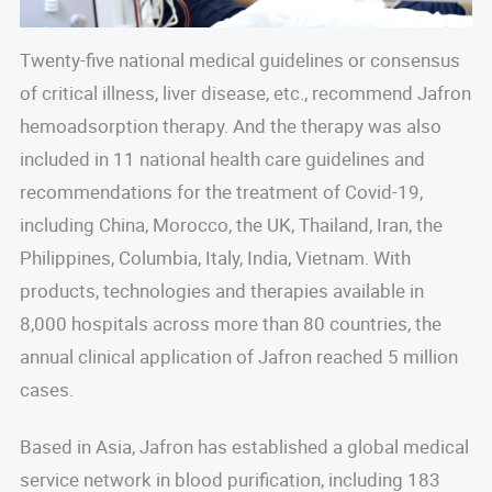
Twenty-five national medical guidelines or consensus
of critical illness, liver disease, etc., recommend Jafron
hemoadsorption therapy. And the therapy was also
included in 11 national health care guidelines and
recommendations for the treatment of Covid-19,
including China, Morocco, the UK, Thailand, Iran, the
Philippines, Columbia, Italy, India, Vietnam. With
products, technologies and therapies available in
8,000 hospitals across more than 80 countries, the
annual clinical application of Jafron reached 5 million
cases.
Based in Asia, Jafron has established a global medical
service network in blood purification, including 183