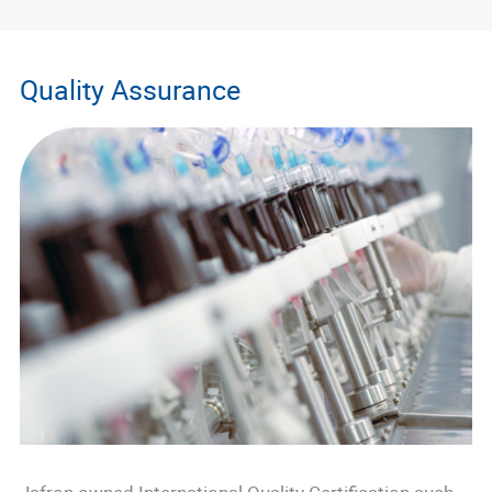
Quality Assurance