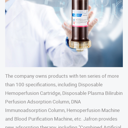
The company owns products with ten series of more
than 100 specifications, including Disposable
Hemoperfusion Cartridge, Disposable Plasma Bilirubin
Perfusion Adsorption Column, DNA
Immunoadsorption Column, Hemoperfusion Machine
and Blood Purification Machine, etc. Jafron provides
new adsorption therapy, including "Combined Artificial