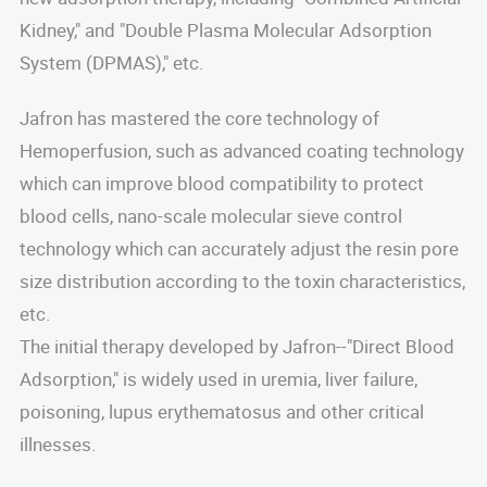
Kidney," and "Double Plasma Molecular Adsorption
System (DPMAS)," etc.
Jafron has mastered the core technology of
Hemoperfusion, such as advanced coating technology
which can improve blood compatibility to protect
blood cells, nano-scale molecular sieve control
technology which can accurately adjust the resin pore
size distribution according to the toxin characteristics,
etc.
The initial therapy developed by Jafron--"Direct Blood
Adsorption," is widely used in uremia, liver failure,
poisoning, lupus erythematosus and other critical
illnesses.