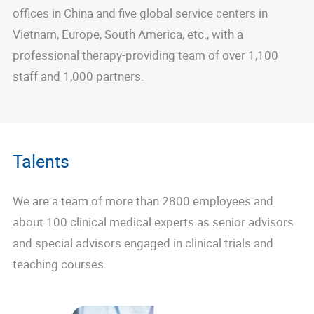
offices in China and five global service centers in
Vietnam, Europe, South America, etc., with a
professional therapy-providing team of over 1,100
staff and 1,000 partners.
Talents
We are a team of more than 2800 employees and
about 100 clinical medical experts as senior advisors
and special advisors engaged in clinical trials and
teaching courses.