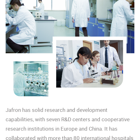
Jafron has solid research and development
capabilities, with seven R&D centers and cooperative
research institutions in Europe and China. It has
collaborated with more than 80 international hospitals