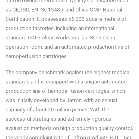
Jafron owned International Quality Certification such
as CE, ISO, EN ISO13485, and China GMP National
Certification. It possesses 56,000 square meters of
production factories, including an international
standard ISO-7 clean workshop, an ISO-5 clean
operation room, and an automated production line of
hemoperfusion cartridges.
The company benchmark against the highest medical
standards and is equipped with a unique automated
production line of hemoperfusion cartridges, which
was initially developed by Jafron, with an annual
capacity of about 20 million pieces. With the
successful strategies and extremely rigorous
evaluation methods on high production quality control,
the yearly complaint rate of Jafron products is 0.1 per