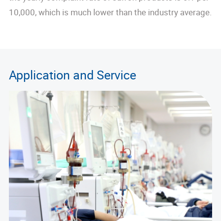
10,000, which is much lower than the industry average.
Application and Service