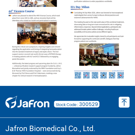
Jafron Biomedical Co., Ltd.