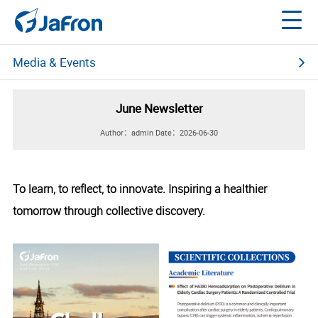
Media & Events
News Center
June Newsletter
Multimedia Center
Author：admin
Date：2026-06-30
Social Media
About Jafron
To learn, to reflect, to innovate. Inspiring a healthier
Events
Webinars 2020
tomorrow through collective discovery.