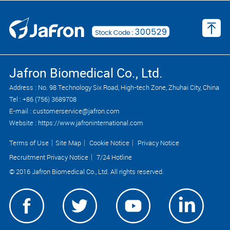
Jafron Biomedical Co., Ltd.
Address : No. 98 Technology Six Road, High-tech Zone, Zhuhai City, China
Tel : +86 (756) 3689708
E-mail : customerservice@jafron.com
Website : https://www.jafroninternational.com
Terms of Use
｜
Site Map
｜
Cookie Notice
｜
Privacy Notice
Recruitment Privacy Notice
｜
7/24 Hotline
© 2016 Jafron Biomedical Co., Ltd. All rights reserved.