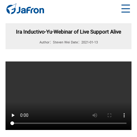
Ira Inductivo-Yu-Webinar of Live Support Alive
Author：Steven Wei
Date：2021-01-13