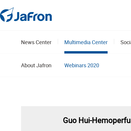
News Center
Multimedia Center
Soci
About Jafron
Webinars 2020
Guo Hui-Hemoperfusi