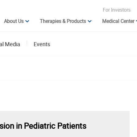
For Investors
About Us
Therapies & Products
Medical Center
al Media
Events
on in Pediatric Patients