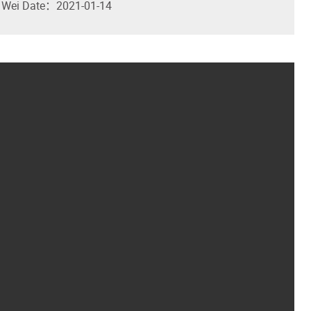
 Wei
Date：2021-01-14