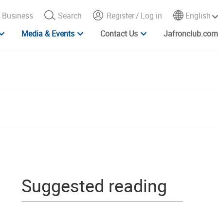
Business
Search
Register
/
Log in
English
Media & Events
Contact Us
Jafronclub.com
Suggested reading