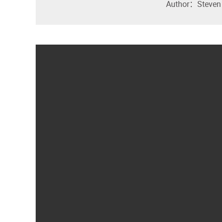
Author：Steven