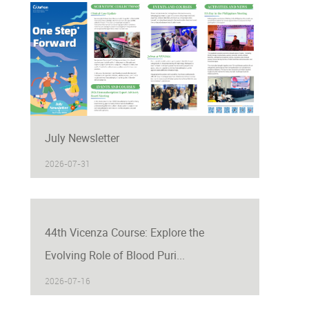
July Newsletter
2026-07-31
44th Vicenza Course: Explore the
Evolving Role of Blood Puri...
2026-07-16