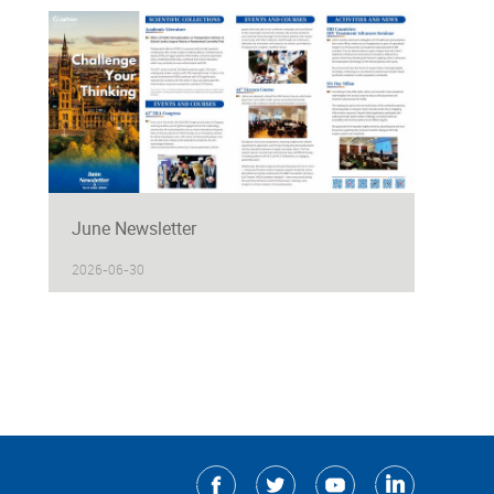
June Newsletter
2026-06-30