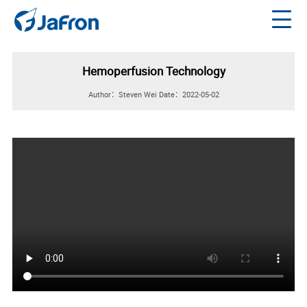
Hemoperfusion Technology
Author：Steven Wei
Date：2022-05-02