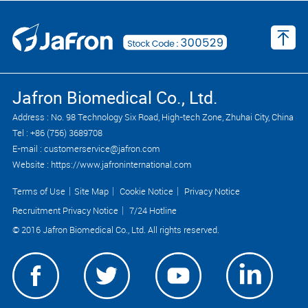
Jafron Biomedical Co., Ltd.
Address : No. 98 Technology Six Road, High-tech Zone, Zhuhai City, China
Tel : +86 (756) 3689708
E-mail : customerservice@jafron.com
Website : https://www.jafroninternational.com
Terms of Use
｜
Site Map
｜
Cookie Notice
｜
Privacy Notice
Recruitment Privacy Notice
｜
7/24 Hotline
© 2016 Jafron Biomedical Co., Ltd. All rights reserved.