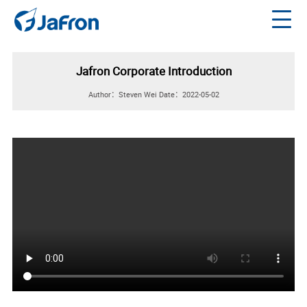
Jafron Corporate Introduction
Author：Steven Wei
Date：2022-05-02