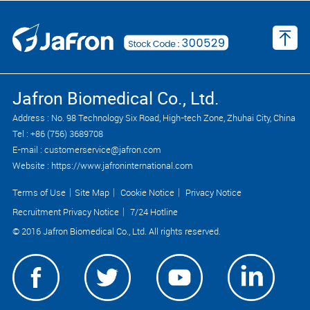
Jafron Biomedical Co., Ltd.
Address : No. 98 Technology Six Road, High-tech Zone, Zhuhai City, China
Tel : +86 (756) 3689708
E-mail : customerservice@jafron.com
Website : https://www.jafroninternational.com
Terms of Use
｜
Site Map
｜
Cookie Notice
｜
Privacy Notice
Recruitment Privacy Notice
｜
7/24 Hotline
© 2016 Jafron Biomedical Co., Ltd. All rights reserved.